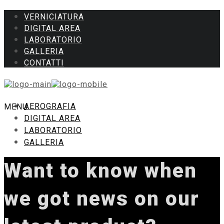
VERNICIATURA
DIGITAL AREA
LABORATORIO
GALLERIA
CONTATTI
AEROGRAFIA
MENU
DIGITAL AREA
LABORATORIO
GALLERIA
Want to know when
we got news on our