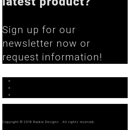
latest product?
Sign up for our
newsletter now or
request information!
Copyright © 2018 Rookie Designs . All rights reserved.